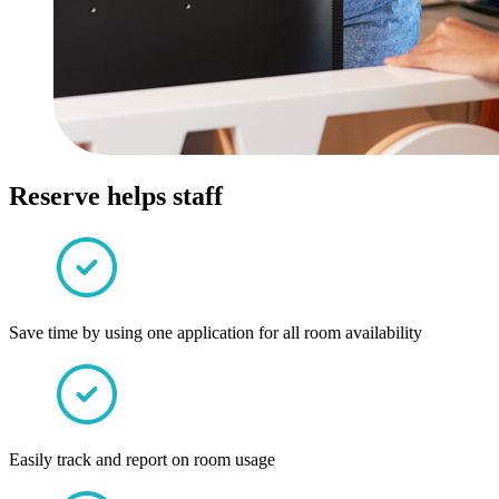
Reserve helps staff
Save time by using one application for all room availability
Easily track and report on room usage