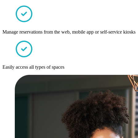
Manage reservations from the web, mobile app or self-service kiosks
Easily access all types of spaces