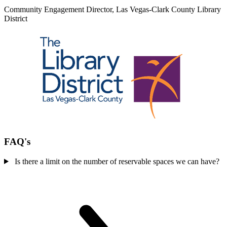
Community Engagement Director, Las Vegas-Clark County Library
District
FAQ's
Is there a limit on the number of reservable spaces we can have?