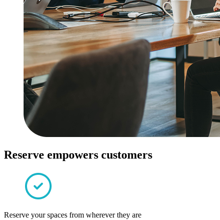
Reserve empowers customers
Reserve your spaces from wherever they are