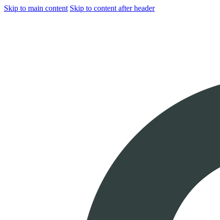
Skip to main content
Skip to content after header