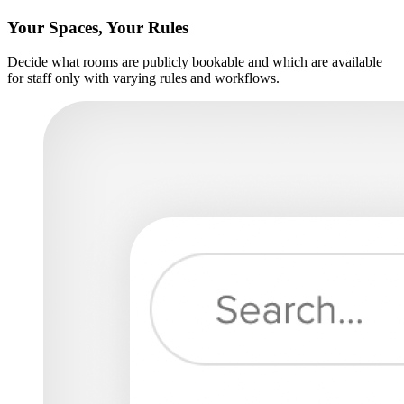
Your Spaces, Your Rules
Decide what rooms are publicly bookable and which are available
for staff only with varying rules and workflows.