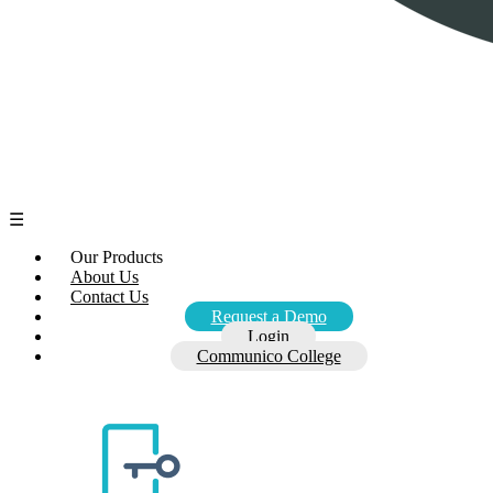
☰
Our Products
About Us
Contact Us
Request a Demo
Login
Communico College