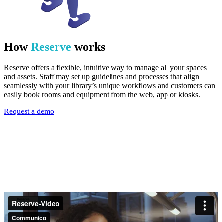
How
Reserve
works
Reserve offers a flexible, intuitive way to manage all your spaces
and assets. Staff may set up guidelines and processes that align
seamlessly with your library’s unique workflows and customers can
easily book rooms and equipment from the web, app or kiosks.
Request a demo