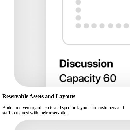
Reservable Assets and Layouts
Build an inventory of assets and specific layouts for customers and
staff to request with their reservation.