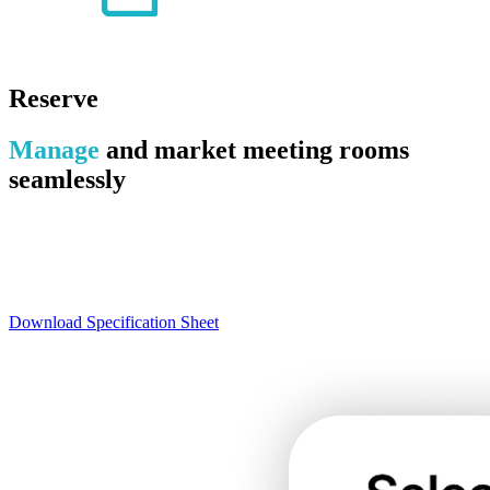
Reserve
Manage
and market meeting rooms
seamlessly
Reserve is an elegant, versatile solution for managing your rooms
and assets. Completely customizable, Reserve allows staff to
configure rules and workflows that sync with library needs and
policies.
Download Specification Sheet