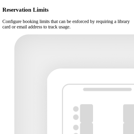
Reservation Limits
Configure booking limits that can be enforced by requiring a library
card or email address to track usage.