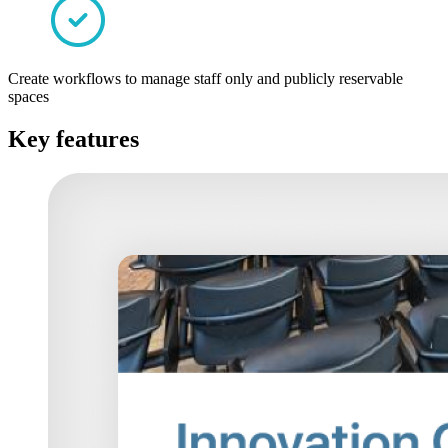
Create workflows to manage staff only and publicly reservable
spaces
Key features