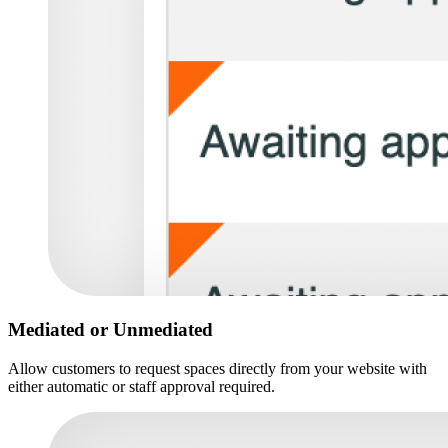
Mediated or Unmediated
Allow customers to request spaces directly from your website with
either automatic or staff approval required.