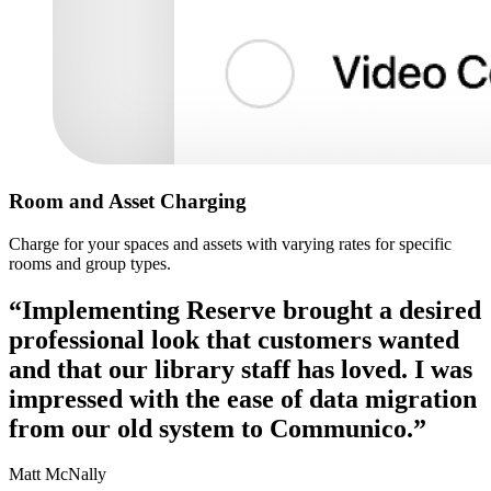
Room and Asset Charging
Charge for your spaces and assets with varying rates for specific
rooms and group types.
“Implementing Reserve brought a desired
professional look that customers wanted
and that our library staff has loved. I was
impressed with the ease of data migration
from our old system to Communico.”
Matt McNally