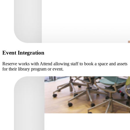
Event Integration
Reserve works with Attend allowing staff to book a space and assets
for their library program or event.