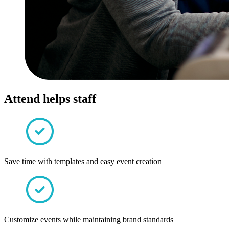
Attend helps staff
Save time with templates and easy event creation
Customize events while maintaining brand standards