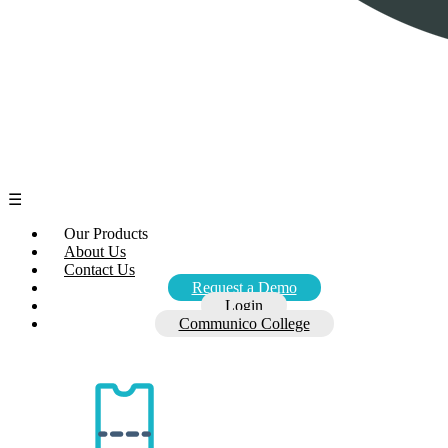
☰
Our Products
About Us
Contact Us
Request a Demo
Login
Communico College