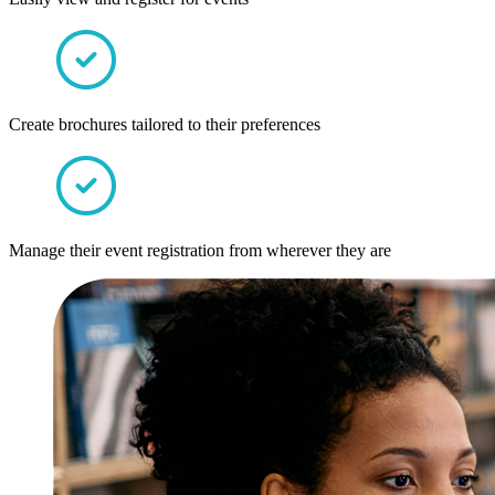
Create brochures tailored to their preferences
Manage their event registration from wherever they are