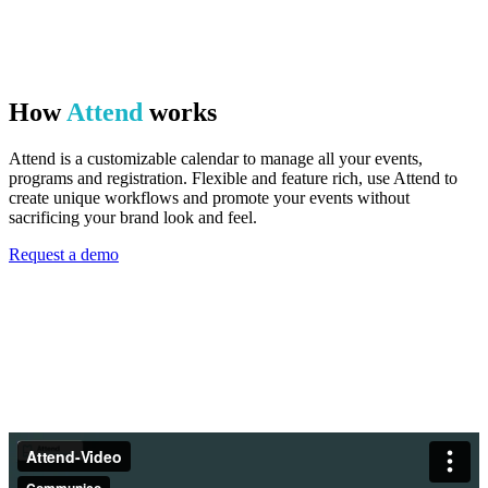
How
Attend
works
Attend is a customizable calendar to manage all your events,
programs and registration. Flexible and feature rich, use Attend to
create unique workflows and promote your events without
sacrificing your brand look and feel.
Request a demo