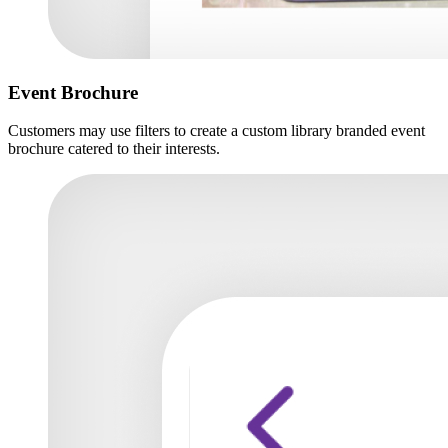
Event Brochure
Customers may use filters to create a custom library branded event
brochure catered to their interests.