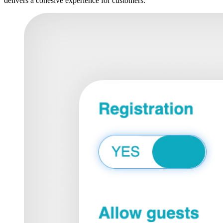
delivers a cohesive experience for customers.