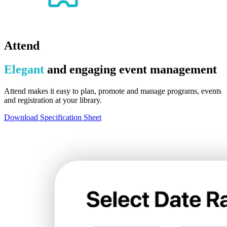
Attend
Elegant
and engaging event management
Attend makes it easy to plan, promote and manage programs, events
and registration at your library.
Download Specification Sheet