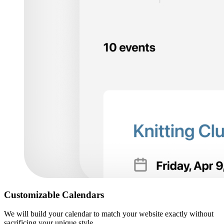
Customizable Calendars
We will build your calendar to match your website exactly without
sacrificing your unique style.