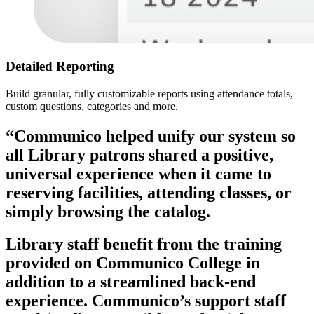
Detailed Reporting
Build granular, fully customizable reports using attendance totals,
custom questions, categories and more.
“Communico helped unify our system so
all Library patrons shared a positive,
universal experience when it came to
reserving facilities, attending classes, or
simply browsing the catalog.
Library staff benefit from the training
provided on Communico College in
addition to a streamlined back-end
experience. Communico’s support staff