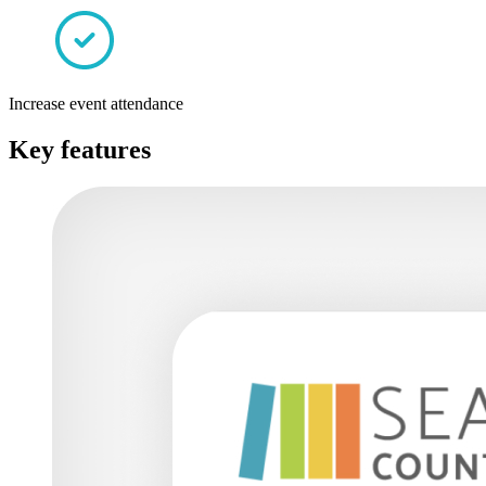
Increase event attendance
Key features