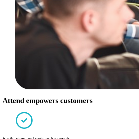
Attend empowers customers
Easily view and register for events