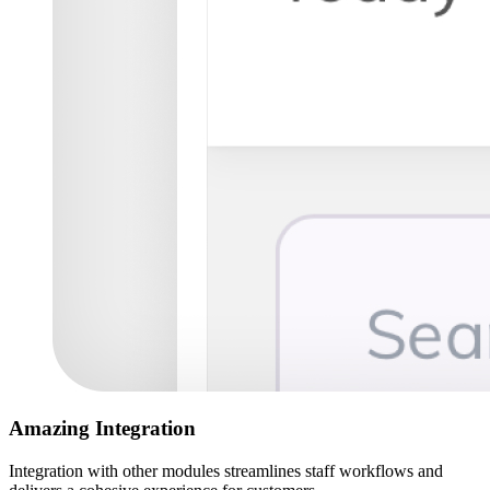
Amazing Integration
Integration with other modules streamlines staff workflows and