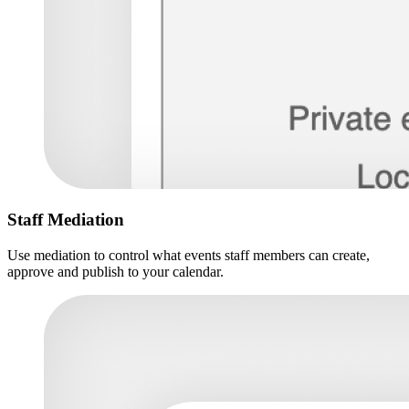
Staff Mediation
Use mediation to control what events staff members can create,
approve and publish to your calendar.