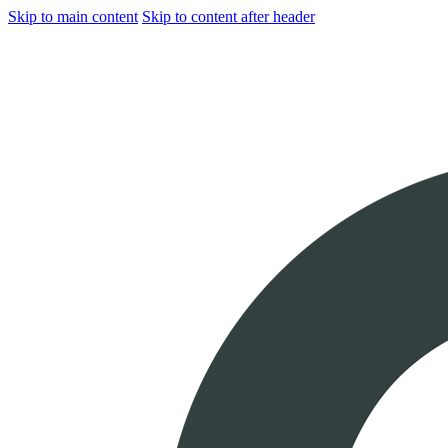
Skip to main content
Skip to content after header