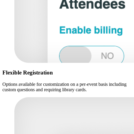
Flexible Registration
Options available for customization on a per-event basis including
custom questions and requiring library cards.