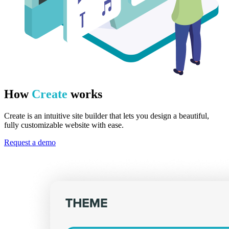
How
Create
works
Create is an intuitive site builder that lets you design a beautiful,
fully customizable website with ease.
Request a demo