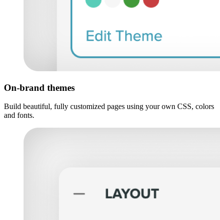
On-brand themes
Build beautiful, fully customized pages using your own CSS, colors
and fonts.