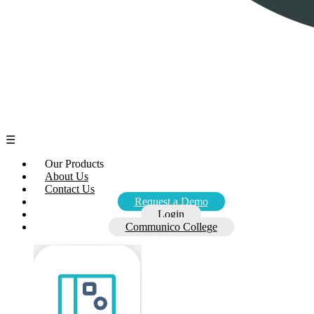
☰
Our Products
About Us
Contact Us
Request a Demo
Login
Communico College