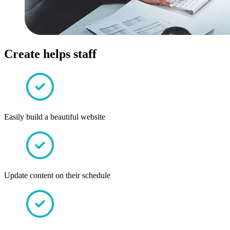
Create helps staff
Easily build a beautiful website
Update content on their schedule