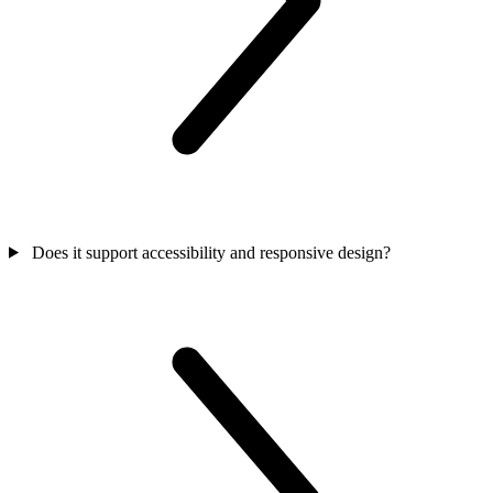
Does it support accessibility and responsive design?