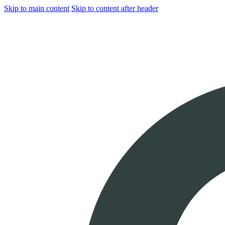
Skip to main content
Skip to content after header