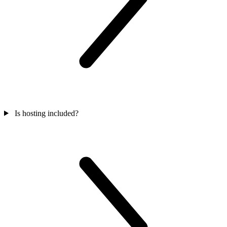
Is hosting included?