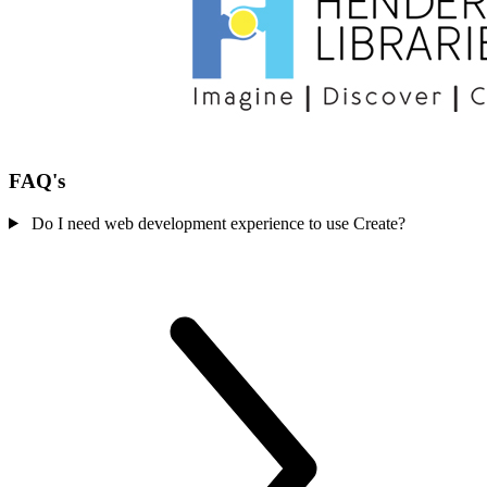
FAQ's
Do I need web development experience to use Create?