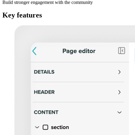
Build stronger engagement with the community
Key features