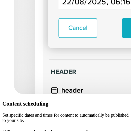
Content scheduling
Set specific dates and times for content to automatically be published
to your site.