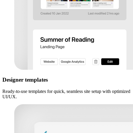
Designer templates
Ready-to-use templates for quick, seamless site setup with optimized
UI/UX.