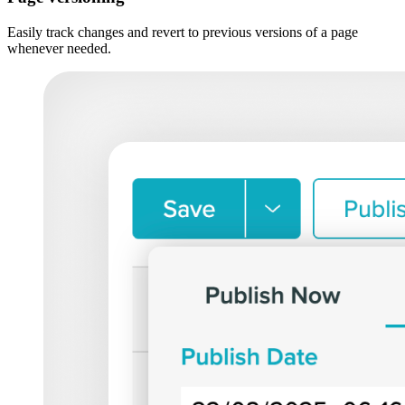
Easily track changes and revert to previous versions of a page
whenever needed.