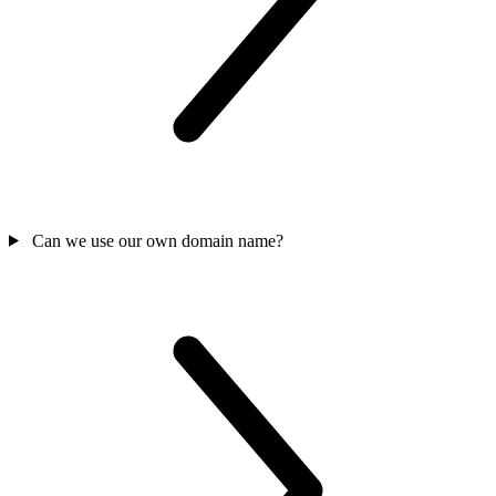
Can we use our own domain name?