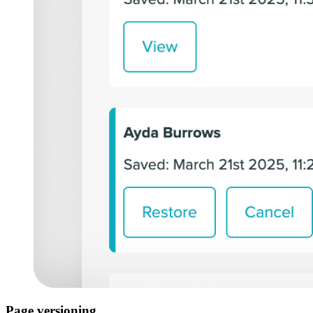
Page versioning