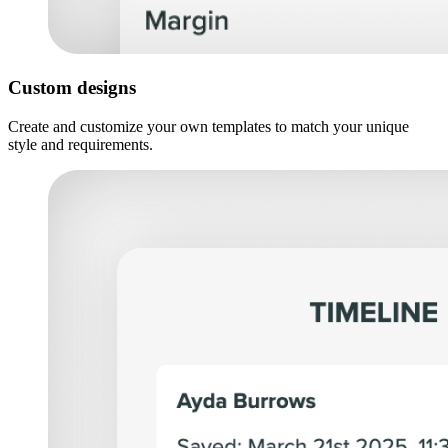
Custom designs
Create and customize your own templates to match your unique
style and requirements.