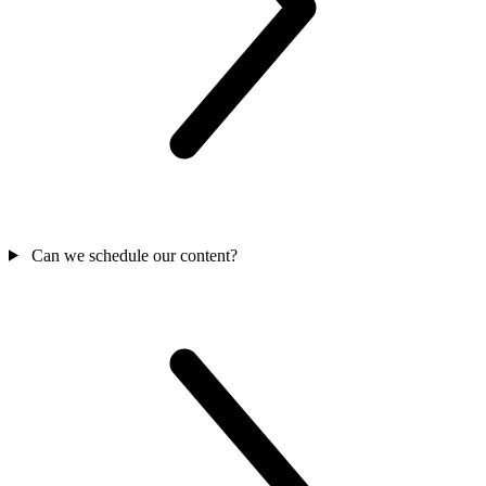
Can we schedule our content?