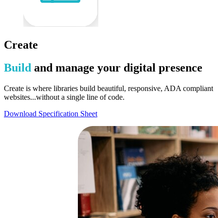
Create
Build
and manage your digital presence
Create is where libraries build beautiful, responsive, ADA compliant
websites...without a single line of code.
Download Specification Sheet