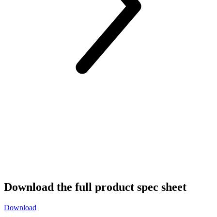
Download the full product spec sheet
Download