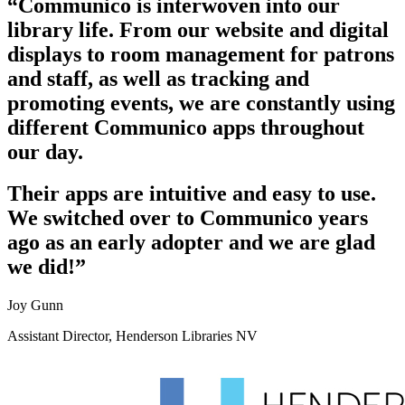
“Communico is interwoven into our
library life. From our website and digital
displays to room management for patrons
and staff, as well as tracking and
promoting events, we are constantly using
different Communico apps throughout
our day.
Their apps are intuitive and easy to use.
We switched over to Communico years
ago as an early adopter and we are glad
we did!”
Joy Gunn
Assistant Director, Henderson Libraries NV