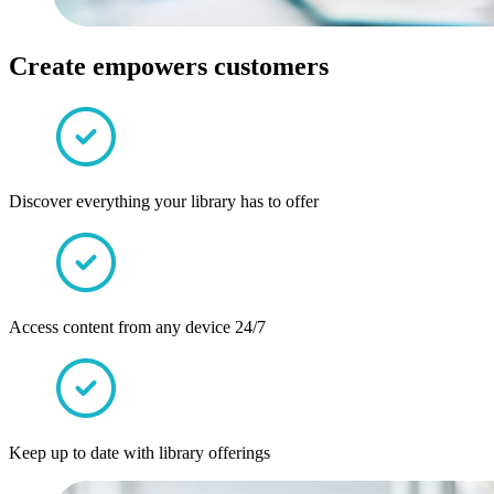
Create empowers customers
Discover everything your library has to offer
Access content from any device 24/7
Keep up to date with library offerings