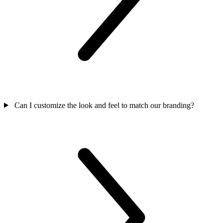
Can I customize the look and feel to match our branding?