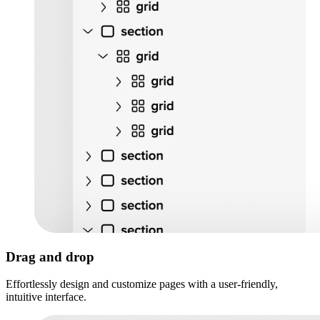
Drag and drop
Effortlessly design and customize pages with a user-friendly,
intuitive interface.