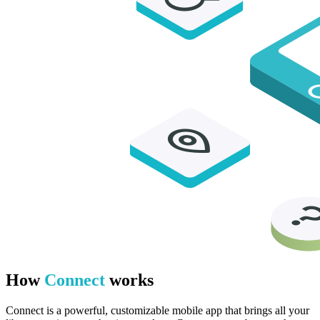
How
Connect
works
Connect is a powerful, customizable mobile app that brings all your