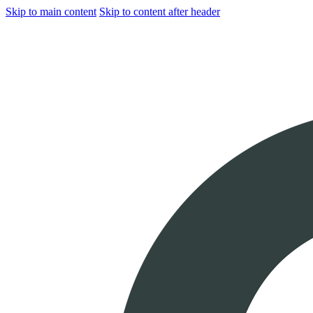
Skip to main content
Skip to content after header