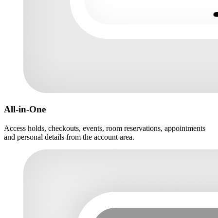
All-in-One
Access holds, checkouts, events, room reservations, appointments
and personal details from the account area.