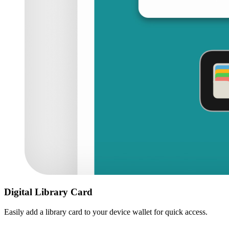
Digital Library Card
Easily add a library card to your device wallet for quick access.