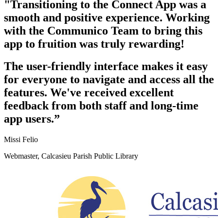
"Transitioning to the Connect App was a
smooth and positive experience. Working
with the Communico Team to bring this
app to fruition was truly rewarding!
The user-friendly interface makes it easy
for everyone to navigate and access all the
features. We've received excellent
feedback from both staff and long-time
app users.”
Missi Felio
Webmaster, Calcasieu Parish Public Library