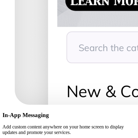
In-App Messaging
Add custom content anywhere on your home screen to display
updates and promote your services.