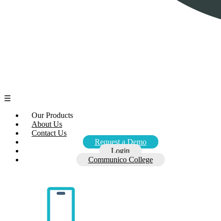
☰
Our Products
About Us
Contact Us
Request a Demo
Login
Communico College