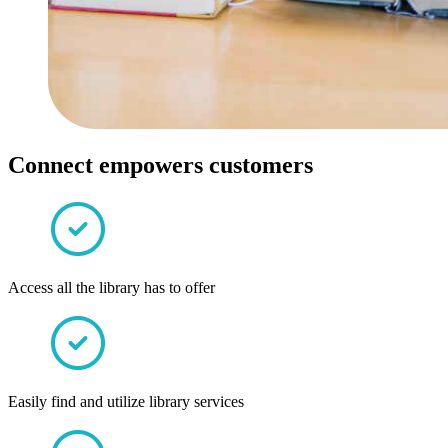
Connect empowers customers
Access all the library has to offer
Easily find and utilize library services