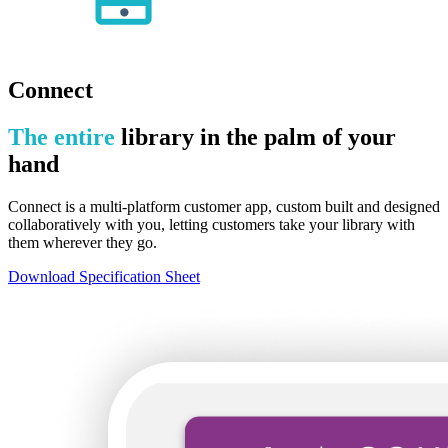
Connect
The entire
library in the palm of your
hand
Connect is a multi-platform customer app, custom built and designed
collaboratively with you, letting customers take your library with
them wherever they go.
Download Specification Sheet