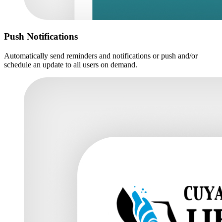
Push Notifications
Automatically send reminders and notifications or push and/or
schedule an update to all users on demand.