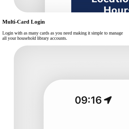
Multi-Card Login
Login with as many cards as you need making it simple to manage
all your household library accounts.