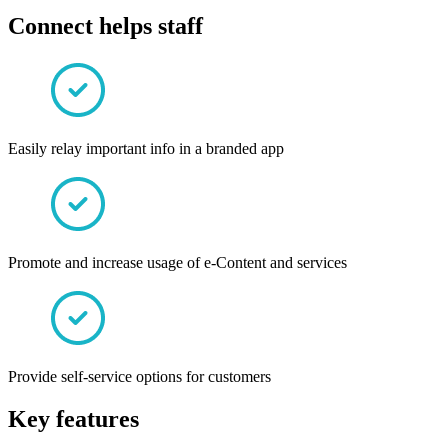
Connect helps staff
Easily relay important info in a branded app
Promote and increase usage of e-Content and services
Provide self-service options for customers
Key features