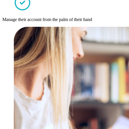
Manage their account from the palm of their hand