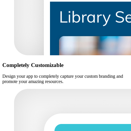
Completely Customizable
Design your app to completely capture your custom branding and
promote your amazing resources.