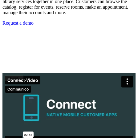
library services together in one place. Customers can browse the
catalog, register for events, reserve rooms, make an appointment,
manage their accounts and more.
Request a demo