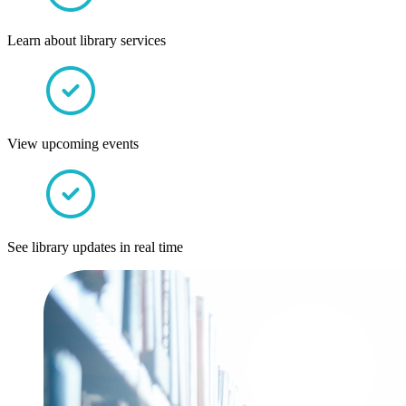
Learn about library services
View upcoming events
See library updates in real time