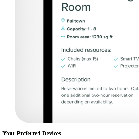
Your Preferred Devices