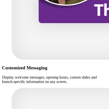
Customized Messaging
Display welcome messages, opening hours, custom slides and
branch-specific information on any screen.