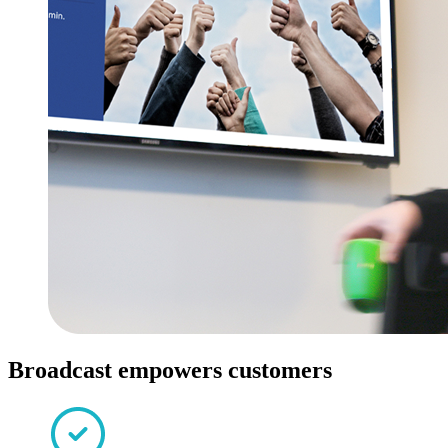
Broadcast empowers customers