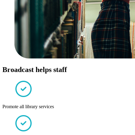
Broadcast helps staff
Promote all library services