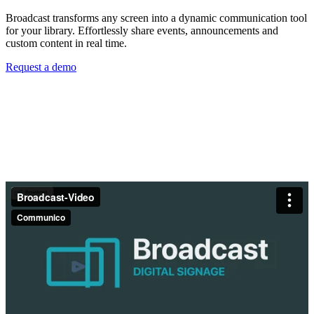
Broadcast transforms any screen into a dynamic communication tool
for your library. Effortlessly share events, announcements and
custom content in real time.
Request a demo