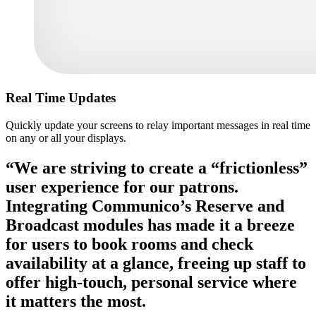
Real Time Updates
Quickly update your screens to relay important messages in real time
on any or all your displays.
“We are striving to create a “frictionless”
user experience for our patrons.
Integrating Communico’s Reserve and
Broadcast modules has made it a breeze
for users to book rooms and check
availability at a glance, freeing up staff to
offer high-touch, personal service where
it matters the most.