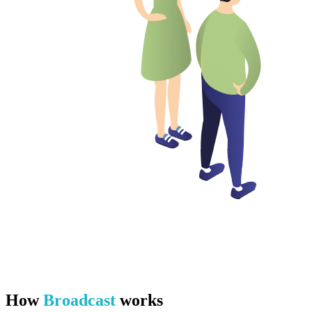
How
Broadcast
works