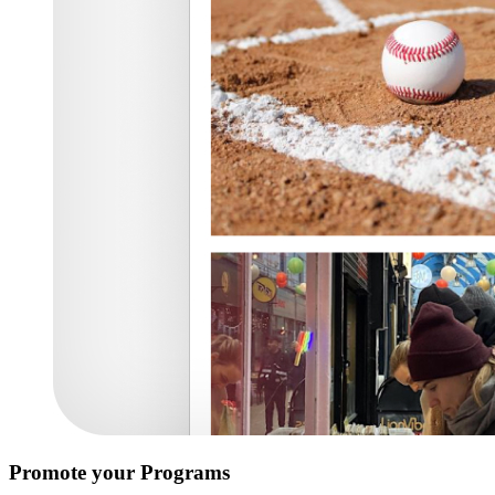
Promote your Programs