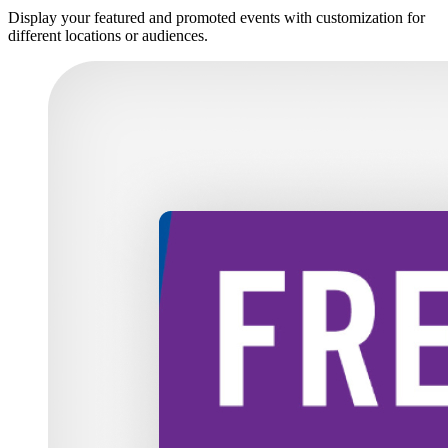
Display your featured and promoted events with customization for
different locations or audiences.