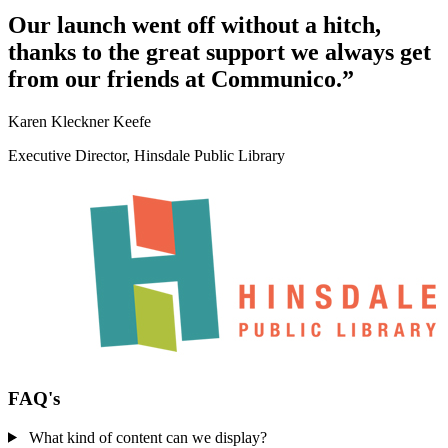
Our launch went off without a hitch,
thanks to the great support we always get
from our friends at Communico.”
Karen Kleckner Keefe
Executive Director, Hinsdale Public Library
FAQ's
What kind of content can we display?