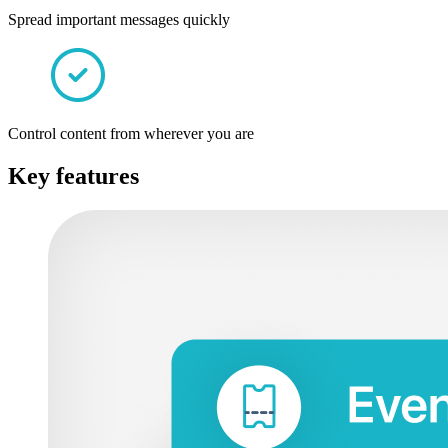
Spread important messages quickly
Control content from wherever you are
Key features