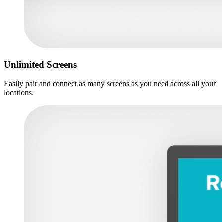
Unlimited Screens
Easily pair and connect as many screens as you need across all your
locations.