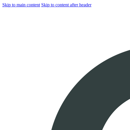
Skip to main content
Skip to content after header