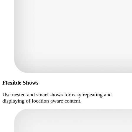
Flexible Shows
Use nested and smart shows for easy repeating and
displaying of location aware content.