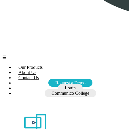
☰
Our Products
About Us
Contact Us
Request a Demo
Login
Communico College