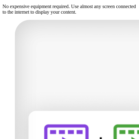
No expensive equipment required. Use almost any screen connected
to the internet to display your content.