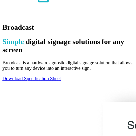
Broadcast
Simple
digital signage solutions for any
screen
Broadcast is a hardware agnostic digital signage solution that allows
you to turn any device into an interactive sign.
Download Specification Sheet